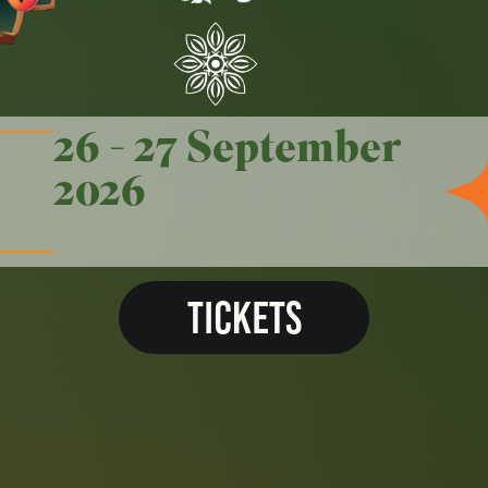
26 - 27 September
2026
TICKETS