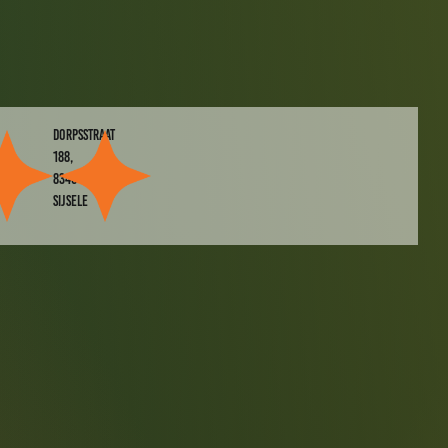
dorpsstraat
188,
8340
SIJSELE