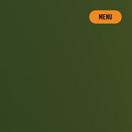
MENU
CLOSE