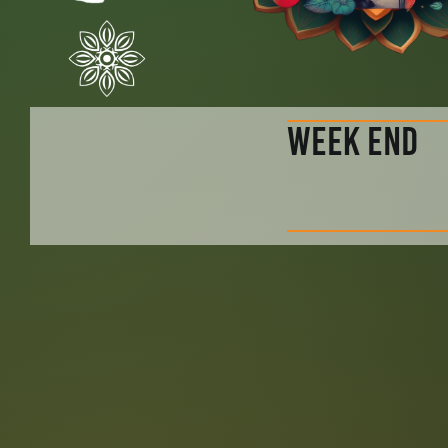
WEEK END