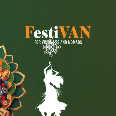
FOR VISIONAIRS AND NOMADS